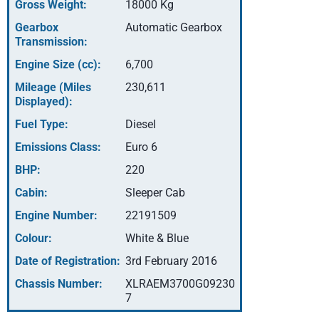
Gross Weight:
18000 Kg
Gearbox
Automatic Gearbox
Transmission:
Engine Size (cc):
6,700
Mileage (Miles
230,611
Displayed):
Fuel Type:
Diesel
Emissions Class:
Euro 6
BHP:
220
Cabin:
Sleeper Cab
Engine Number:
22191509
Colour:
White & Blue
Date of Registration:
3rd February 2016
Chassis Number:
XLRAEM3700G09230
7