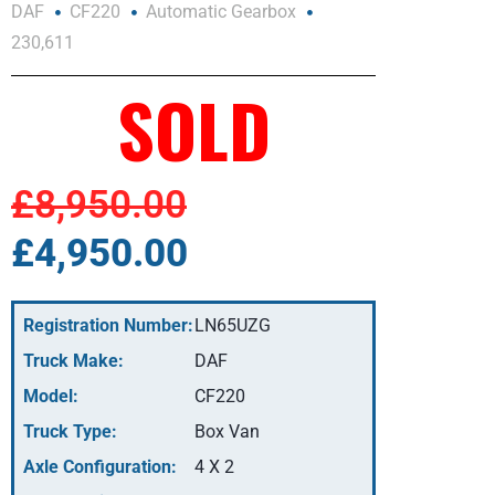
DAF
CF220
Automatic Gearbox
230,611
SOLD
£8,950.00
£4,950.00
Registration Number:
LN65UZG
Truck Make:
DAF
Model:
CF220
Truck Type:
Box Van
Axle Configuration:
4 X 2