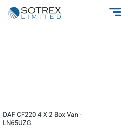
1
/
16
DAF CF220 4 X 2 Box Van -
LN65UZG