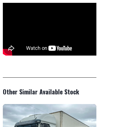
Other Similar Available Stock