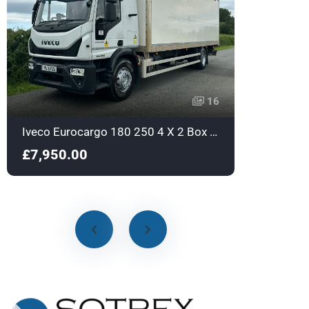
16
Iveco Eurocargo 180 250 4 X 2 Box Van - Euro 6 - YL16FZU
£7,950.00
£9,950