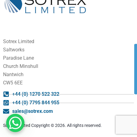
Sotrex Limited
Saltworks
Paradise Lane
Church Minshull
Nantwich
CW5 6EE
+44 (0) 1270 522 322
+44 (0) 7795 844 955
sales@sotrex.com
Sotrex Limited Copyright © 2026. All rights reserved.