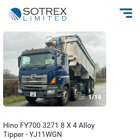
1
/
16
Hino FY700 3271 8 X 4 Alloy
Tipper - YJ11WGN