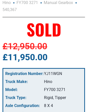
Hino
FY700 3271
Manual Gearbox
540,367
SOLD
£12,950.00
£11,950.00
Registration Number:
YJ11WGN
Truck Make:
Hino
Model:
FY700 3271
Truck Type:
Rigid, Tipper
Axle Configuration:
8 X 4