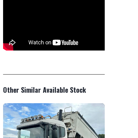
Other Similar Available Stock