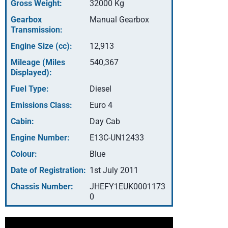
Gross Weight:
32000 Kg
Gearbox
Manual Gearbox
Transmission:
Engine Size (cc):
12,913
Mileage (Miles
540,367
Displayed):
Fuel Type:
Diesel
Emissions Class:
Euro 4
Cabin:
Day Cab
Engine Number:
E13C-UN12433
Colour:
Blue
Date of Registration:
1st July 2011
Chassis Number:
JHEFY1EUK0001173
0