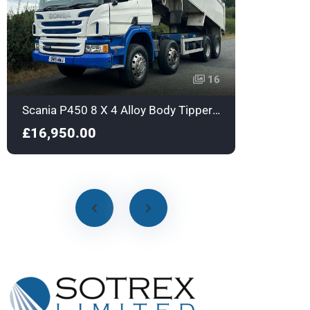
16
Scania P450 8 X 4 Alloy Body Tipper with Sleeper - Euro 6 - SN16NWJ
£16,950.00
£18,9