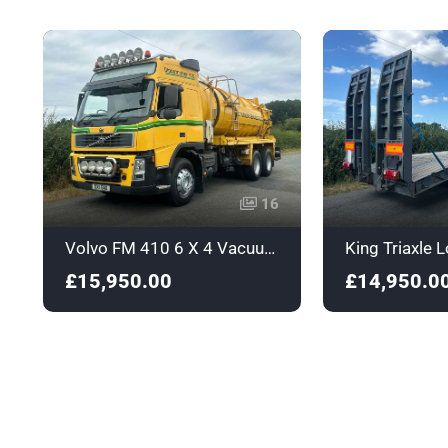
16
Volvo FM 410 6 X 4 Vacuum / Jetting Tanker - DX11BAO
£15,950.00
£14,950.0