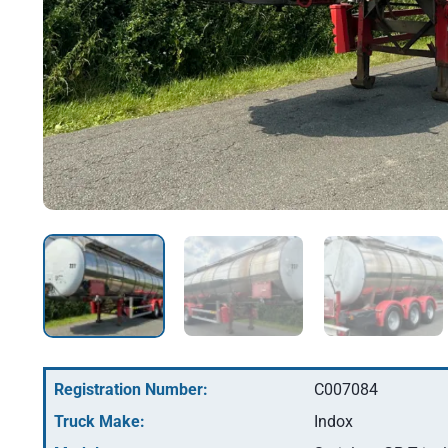
Registration Number:
C007084
Truck Make:
Indox