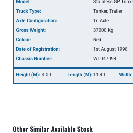
Model:
Stainless GP Triax
Truck Type:
Tanker, Trailer
Axle Configuration:
Tri Axle
Gross Weight:
37000 Kg
Colour:
Red
Date of Registration:
1st August 1998
Chassis Number:
WT047094
Height (M):
4.00
Length (M):
11.40
Width 
Other Similar Available Stock