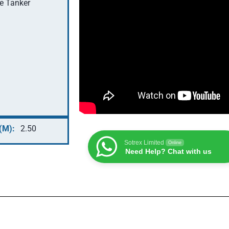
le Tanker
(M):
2.50
Sotrex Limited
Online
Need Help? Chat with us