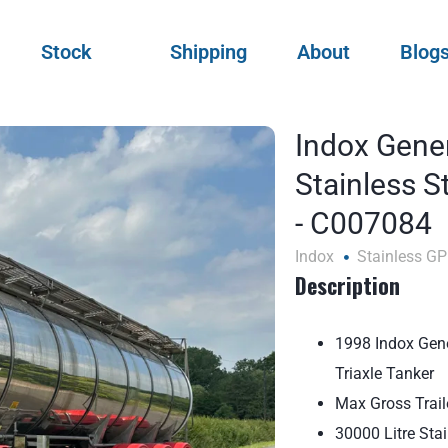
Stock
Shipping
About
Blog
Indox Gene
Stainless S
- C007084
Indox
Stainless GP
Description
1998 Indox Gene
Triaxle Tanker
Max Gross Trai
30000 Litre Sta