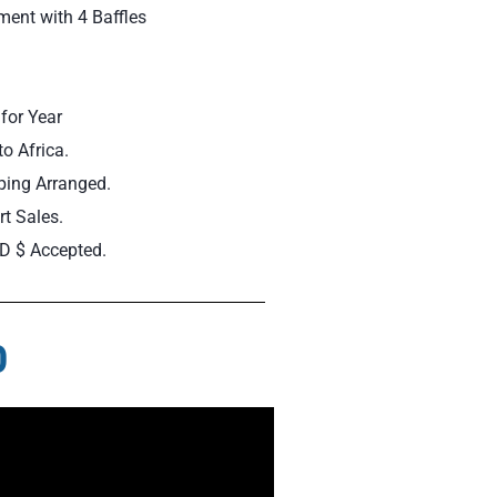
ent with 4 Baffles
for Year
to Africa.
ping Arranged.
t Sales.
D $ Accepted.
0