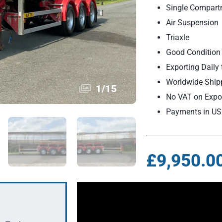
Single Compartm
Air Suspension
Triaxle
Good Condition 
Exporting Daily 
Worldwide Ship
1
/
15
No VAT on Expor
Payments in US
£9,950.0