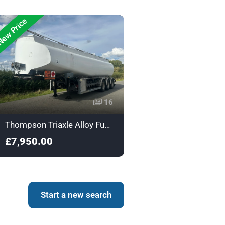
ew Price
16
Thompson Triaxle Alloy Fuel Tanker - A124981
£7,950.00
Start a new search