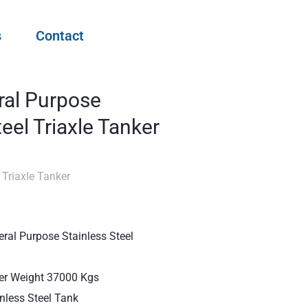
s
Contact
ral Purpose
teel Triaxle Tanker
 Triaxle Tanker
ral Purpose Stainless Steel
ler Weight 37000 Kgs
inless Steel Tank