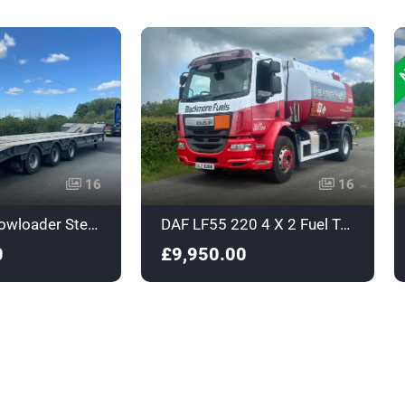
N
16
16
King Triaxle Lowloader Stepframe Trailer - C356224
DAF LF55 220 4 X 2 Fuel Tanker - Euro 4 - ULZ8288
0
£9,950.00