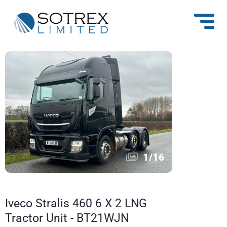
1
/
16
Iveco Stralis 460 6 X 2 LNG
Tractor Unit - BT21WJN