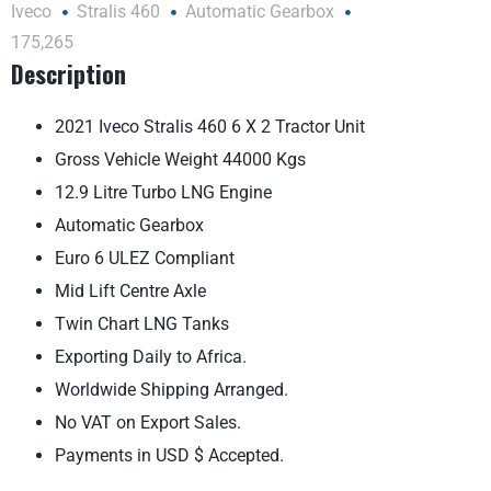
Iveco
Stralis 460
Automatic Gearbox
175,265
Description
2021 Iveco Stralis 460 6 X 2 Tractor Unit
Gross Vehicle Weight 44000 Kgs
12.9 Litre Turbo LNG Engine
Automatic Gearbox
Euro 6 ULEZ Compliant
Mid Lift Centre Axle
Twin Chart LNG Tanks
Exporting Daily to Africa.
Worldwide Shipping Arranged.
No VAT on Export Sales.
Payments in USD $ Accepted.