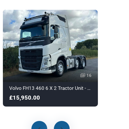
16
Volvo FH13 460 6 X 2 Tractor Unit - Euro 6 - KX15MVN
£15,950.00
£17,9