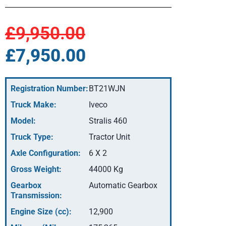
£9,950.00
£7,950.00
Registration Number:
BT21WJN
Truck Make:
Iveco
Model:
Stralis 460
Truck Type:
Tractor Unit
Axle Configuration:
6 X 2
Gross Weight:
44000 Kg
Gearbox
Automatic Gearbox
Transmission:
Engine Size (cc):
12,900