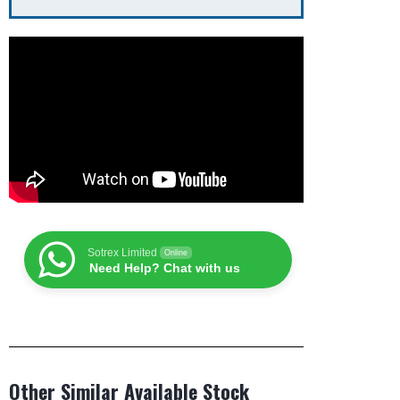
Sotrex Limited
Online
Need Help? Chat with us
Other Similar Available Stock