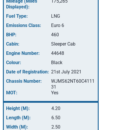
Mileage (Miles
175,265
Displayed):
Fuel Type:
LNG
Emissions Class:
Euro 6
BHP:
460
Cabin:
Sleeper Cab
Engine Number:
44648
Colour:
Black
Date of Registration:
21st July 2021
Chassis Number:
WJMS62NT60C4111
31
MOT:
Yes
Height (M):
4.20
Length (M):
6.50
Width (M):
2.50