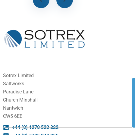
Sotrex Limited
Saltworks
Paradise Lane
Church Minshull
Nantwich
CW5 6EE
+44 (0) 1270 522 322