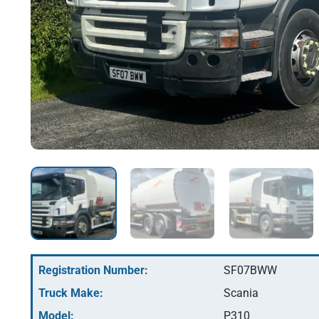
Registration Number:
SF07BWW
Truck Make:
Scania
Model:
P310