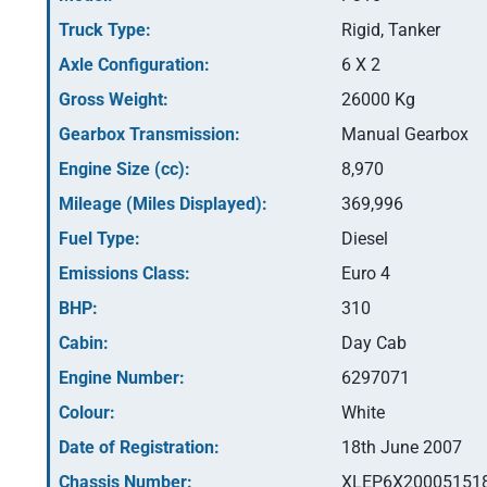
Truck Type:
Rigid, Tanker
Axle Configuration:
6 X 2
Gross Weight:
26000 Kg
Gearbox Transmission:
Manual Gearbox
Engine Size (cc):
8,970
Mileage (Miles Displayed):
369,996
Fuel Type:
Diesel
Emissions Class:
Euro 4
BHP:
310
Cabin:
Day Cab
Engine Number:
6297071
Colour:
White
Date of Registration:
18th June 2007
Chassis Number:
XLEP6X20005151