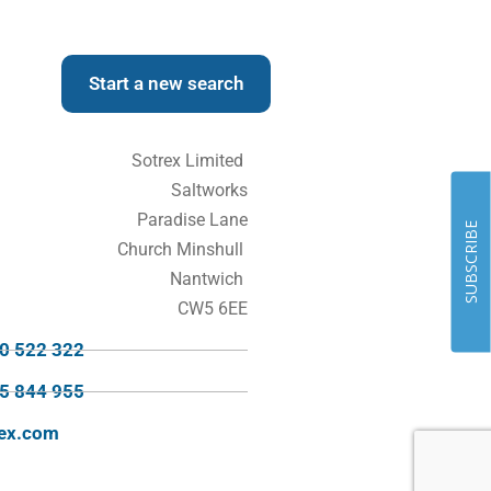
Start a new search
Sotrex Limited
Saltworks
Paradise Lane
SUBSCRIBE
Church Minshull
Nantwich
CW5 6EE
70 522 322
95 844 955
rex.com