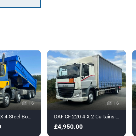
16
16
DAF CF440 8 X 4 Steel Body Tipper - YX17UXO
DAF CF 220 4 X 2 Curtainsider - Euro 6 - RX65OVC
0
£4,950.00