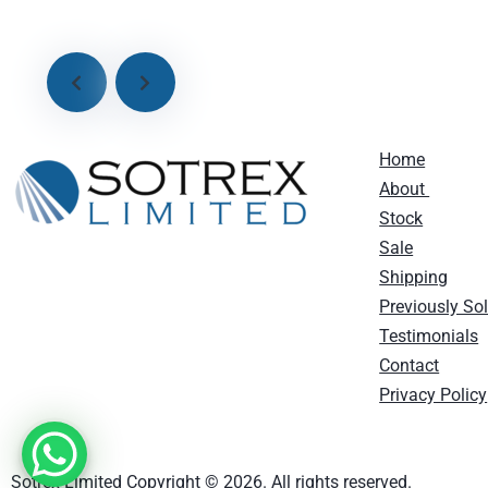
Home
About
Stock
Sale
Shipping
Previously So
Testimonials
Contact
Privacy Policy
Sotrex Limited Copyright © 2026. All rights reserved.