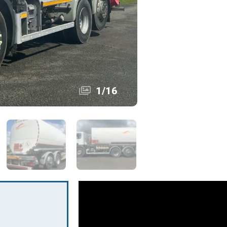
1
/
16