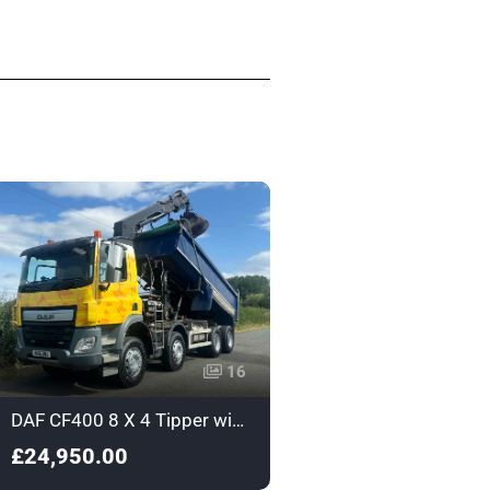
16
DAF CF400 8 X 4 Tipper with Grab - Euro 6 - HX16DNJ
£24,950.00
£15,950.00