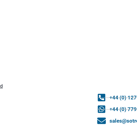
ld
+44 (0) 12
+44 (0) 77
sales@sot