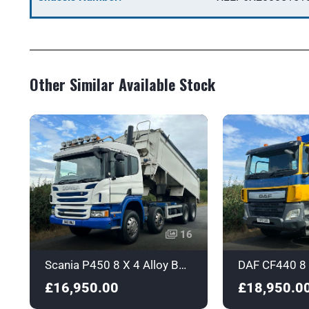
Other Similar Available Stock
16
Scania P450 8 X 4 Alloy Body Tipper with Sleeper - Euro 6 - SN16NWJ
£16,950.00
£18,950.0