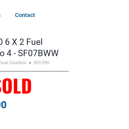
s
Contact
 6 X 2 Fuel
uro 4 - SF07BWW
nual Gearbox
369,996
SOLD
00