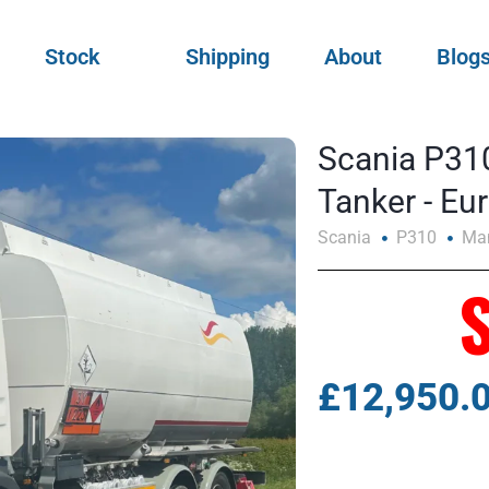
Stock
Shipping
About
Blog
Scania P310
Tanker - E
Scania
P310
Ma
£12,950.