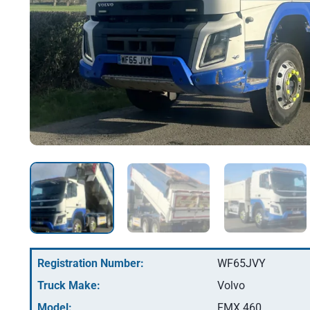
Registration Number:
WF65JVY
Truck Make:
Volvo
Model:
FMX 460