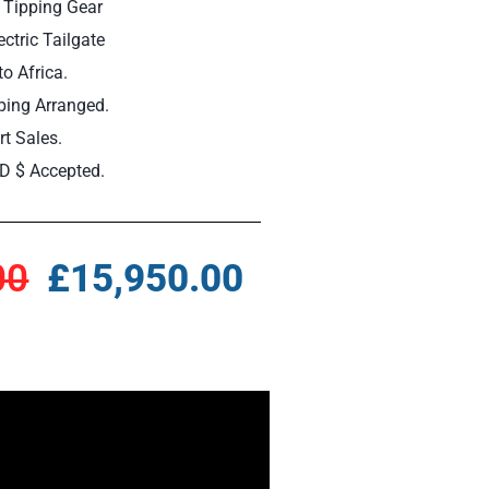
 Tipping Gear
ctric Tailgate
to Africa.
ping Arranged.
t Sales.
D $ Accepted.
00
£15,950.00