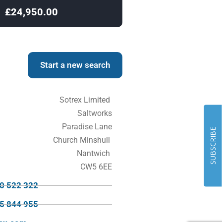
£24,950.00
£24,950.00
Start a new search
Sotrex Limited
Saltworks
Paradise Lane
SUBSCRIBE
Church Minshull
Nantwich
CW5 6EE
70 522 322
95 844 955