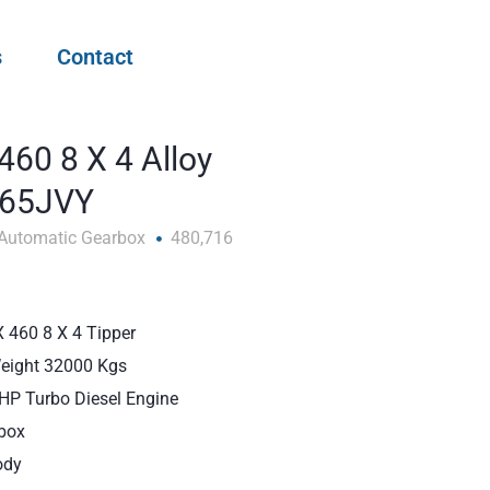
s
Contact
460 8 X 4 Alloy
F65JVY
Automatic Gearbox
480,716
 460 8 X 4 Tipper
Weight 32000 Kgs
BHP Turbo Diesel Engine
box
ody