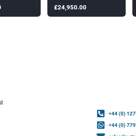
0
£24,950.00
ld
+44 (0) 12
+44 (0) 77