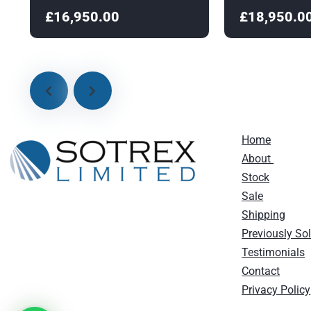
£16,950.00
£18,950.0
Home
About
Stock
Sale
Shipping
Previously So
Testimonials
Contact
Privacy Policy