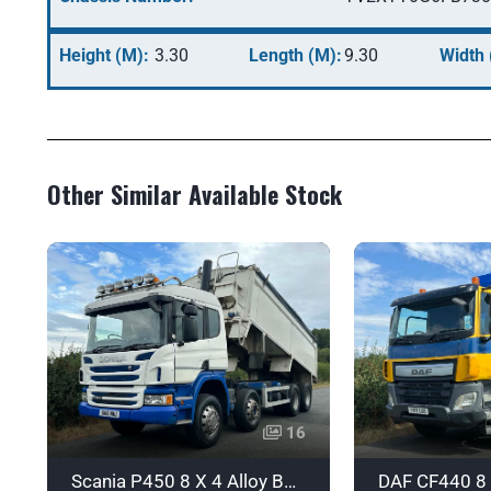
Height (M):
3.30
Length (M):
9.30
Width 
Other Similar Available Stock
16
Scania P450 8 X 4 Alloy Body Tipper with Sleeper - Euro 6 - SN16NWJ