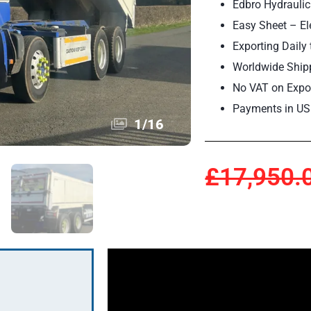
Edbro Hydraulic
Easy Sheet – Ele
Exporting Daily 
Worldwide Ship
No VAT on Expor
Payments in US
1
/
16
£17,950.