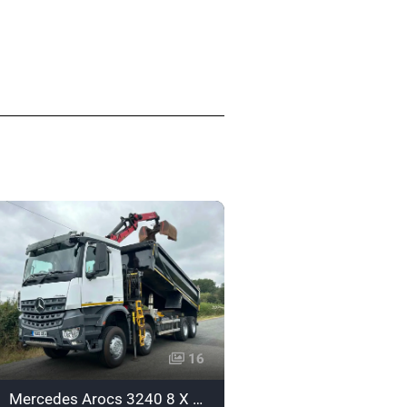
16
Mercedes Arocs 3240 8 X 4 Tipper Grab - Euro 6 - YG65XEA