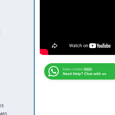
x
Sotrex Limited
Online
Need Help? Chat with us
15
483