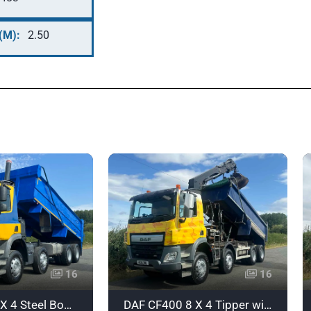
(M):
2.50
16
16
DAF CF440 8 X 4 Steel Body Tipper - YX17UXO
DAF CF400 8 X 4 Tipper with Grab - Euro 6 - HX16DNJ