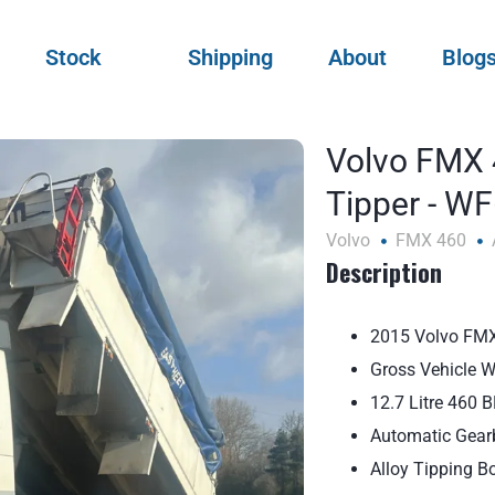
Stock
Shipping
About
Blog
Volvo FMX 
Tipper - W
Volvo
FMX 460
Description
2015 Volvo FMX
Gross Vehicle 
12.7 Litre 460 
Automatic Gear
Alloy Tipping B