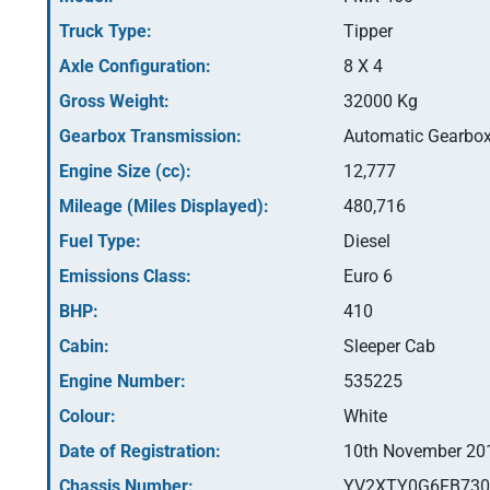
Truck Type:
Tipper
Axle Configuration:
8 X 4
Gross Weight:
32000 Kg
Gearbox Transmission:
Automatic Gearbo
Engine Size (cc):
12,777
Mileage (Miles Displayed):
480,716
Fuel Type:
Diesel
Emissions Class:
Euro 6
BHP:
410
Cabin:
Sleeper Cab
Engine Number:
535225
Colour:
White
Date of Registration:
10th November 20
Chassis Number:
YV2XTY0G6FB730