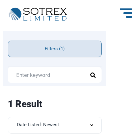
Filters (1)
1 Result
Date Listed: Newest