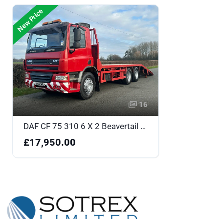
New Price
16
DAF CF 75 310 6 X 2 Beavertail - DK58NHL
£17,950.00