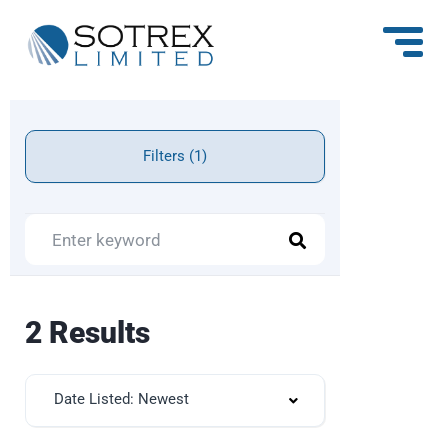
Filters (1)
2 Results
Date Listed: Newest