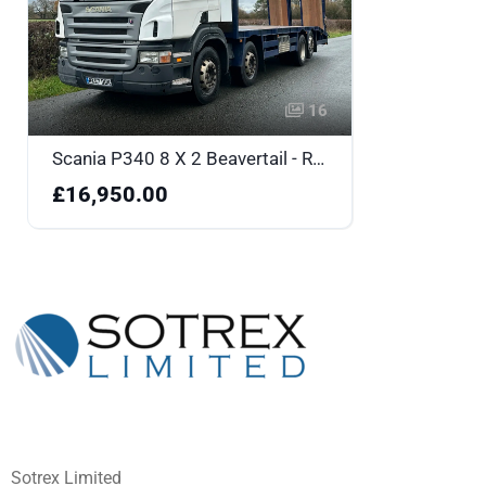
16
Scania P340 8 X 2 Beavertail - RX57DDK
£16,950.00
Sotrex Limited