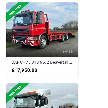
New Price
16
DAF CF 75 310 6 X 2 Beavertail - DK58NHL
£17,950.00
New Price