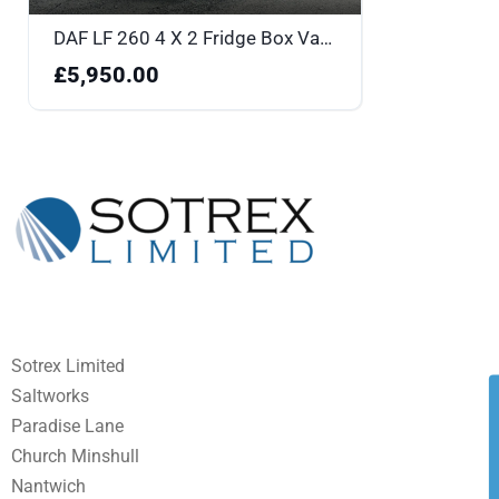
DAF LF 260 4 X 2 Fridge Box Van - YK18BOU
£5,950.00
Sotrex Limited
Saltworks
Paradise Lane
Church Minshull
Nantwich