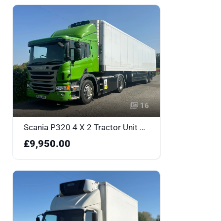
16
Scania P320 4 X 2 Tractor Unit with Gray Adams Fridge Box Trailer - WU66AUK
£9,950.00