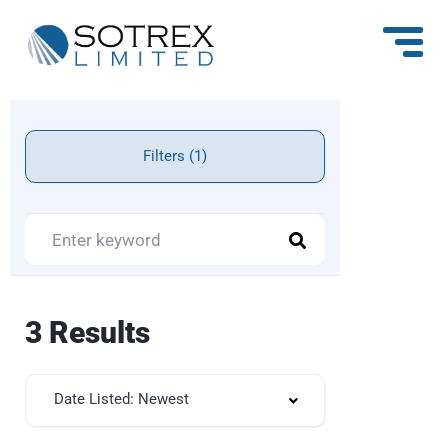
Filters (1)
3 Results
Date Listed: Newest