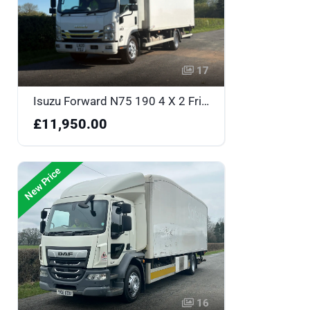
17
Isuzu Forward N75 190 4 X 2 Fridge Box - LN20YOJ
£11,950.00
New Price
16