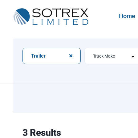
Home
Trailer
3 Results