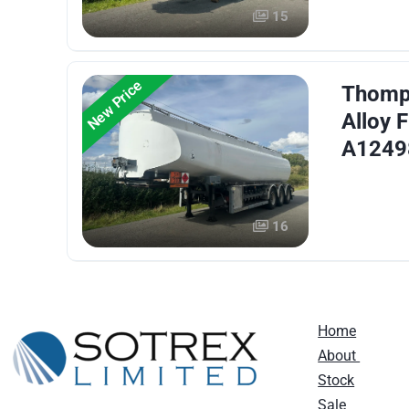
15
New Price
Thomps
Alloy F
A1249
16
Home
About
Stock
Sale