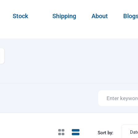
Stock
Shipping
About
Blog
Dat
Sort by: