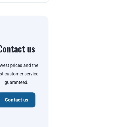
Contact us
west prices and the
st customer service
guaranteed.
Contact us