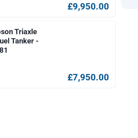
£9,950.00
on Triaxle
uel Tanker -
81
£7,950.00