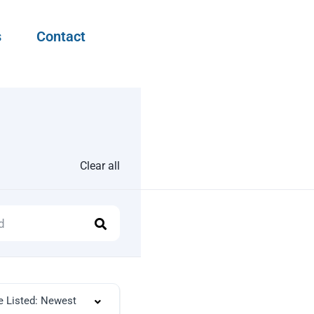
s
Contact
Clear all
e Listed: Newest