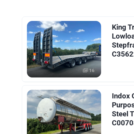
King Tr
Lowlo
Stepfr
C3562
16
Indox 
Purpos
Steel T
C0070