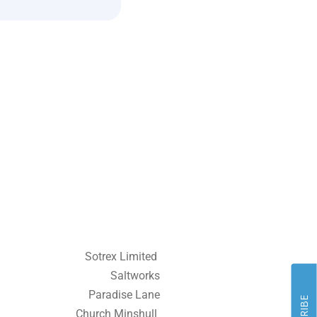
Sotrex Limited
Saltworks
Paradise Lane
Church Minshull