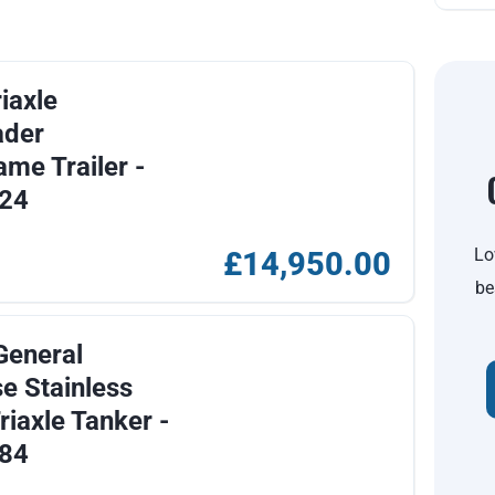
iaxle
ader
ame Trailer -
24
Lo
£14,950.00
be
General
e Stainless
riaxle Tanker -
84