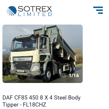
1
/
16
DAF CF85 450 8 X 4 Steel Body
Tipper - FL18CHZ