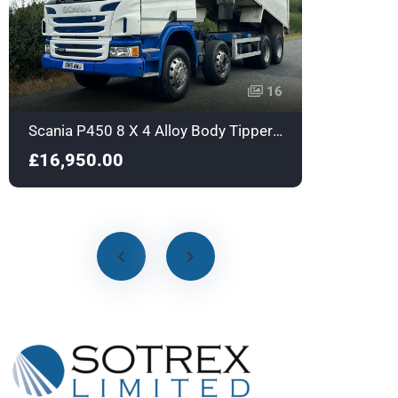
16
Scania P450 8 X 4 Alloy Body Tipper with Sleeper - Euro 6 - SN16NWJ
£16,950.00
£18,9