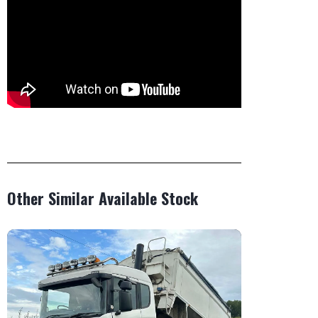
Other Similar Available Stock