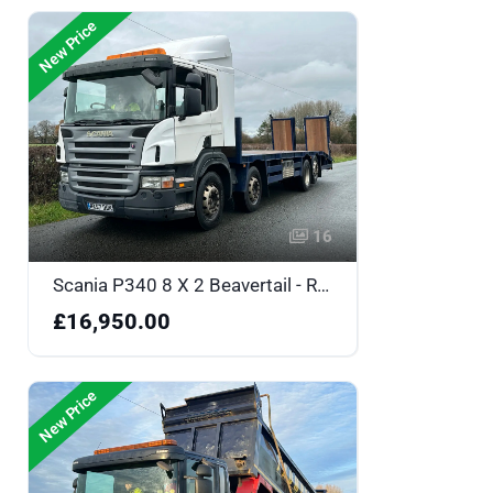
New Price
16
Scania P340 8 X 2 Beavertail - RX57DDK
£16,950.00
New Price