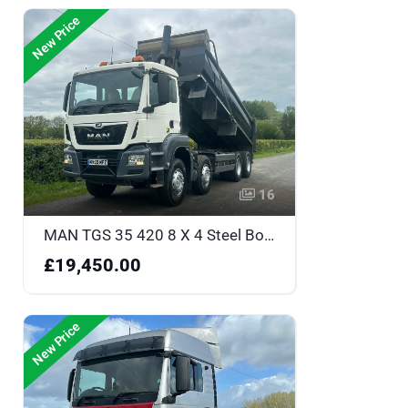
New Price
16
MAN TGS 35 420 8 X 4 Steel Body Tipper - MV69MPZ
£19,450.00
New Price