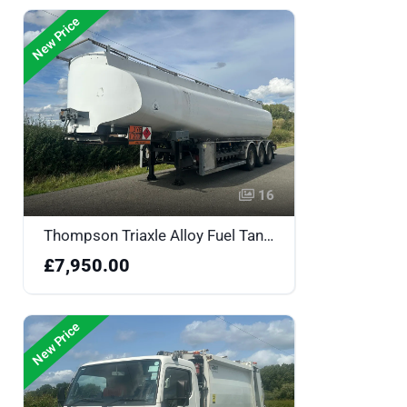
New Price
16
Thompson Triaxle Alloy Fuel Tanker - A124981
£7,950.00
New Price