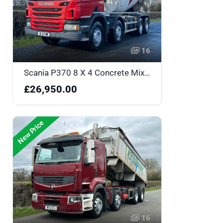
16
Scania P370 8 X 4 Concrete Mixer - One Owner & Low Mileage - KU15FMM
£26,950.00
New Price
16