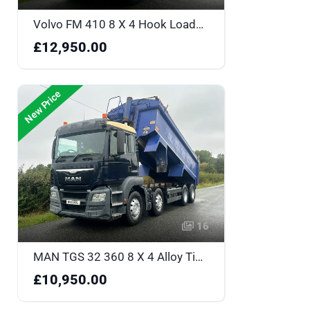
Volvo FM 410 8 X 4 Hook Loader - WP13MTU
£12,950.00
New Price
16
MAN TGS 32 360 8 X 4 Alloy Tipper - MV16RVL
£10,950.00