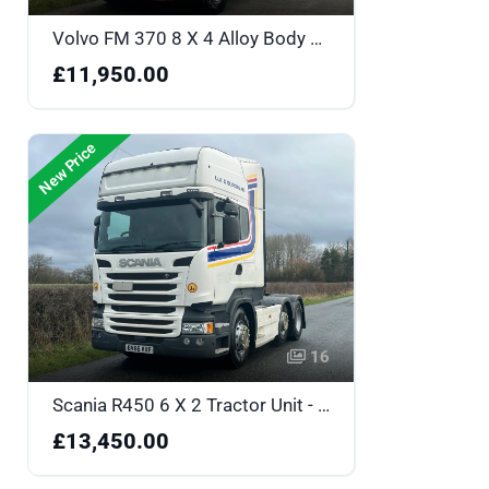
Volvo FM 370 8 X 4 Alloy Body Tipper - LO64COH
£11,950.00
New Price
16
Scania R450 6 X 2 Tractor Unit - BV66VXF
£13,450.00