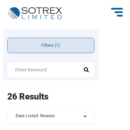
Filters (1)
26 Results
Date Listed: Newest