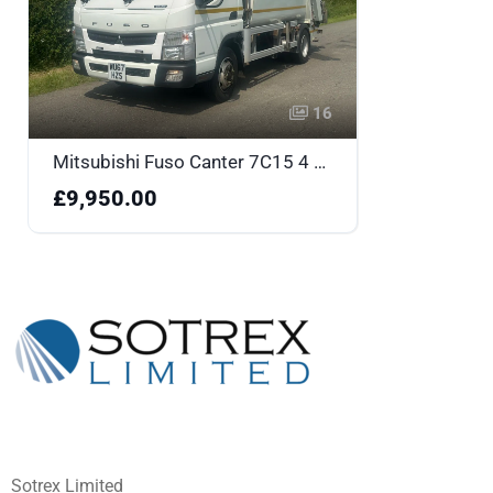
16
Mitsubishi Fuso Canter 7C15 4 X 2 Refuse Truck - WU67HZS
£9,950.00
Sotrex Limited