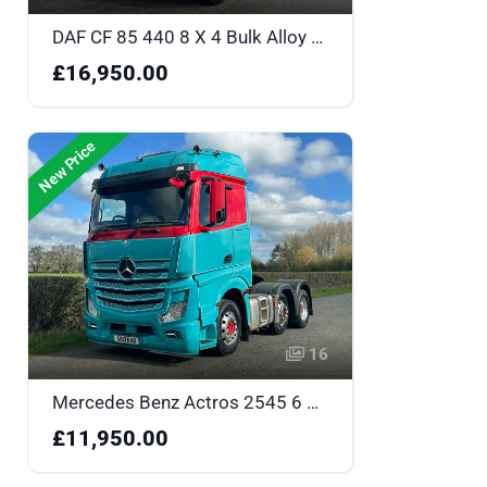
DAF CF 85 440 8 X 4 Bulk Alloy Body Tipper - One Owner & Low Mileage - MH15MYT
£16,950.00
New Price
16
Mercedes Benz Actros 2545 6 X 2 Big Space Tractor Unit - SB13EAO
£11,950.00