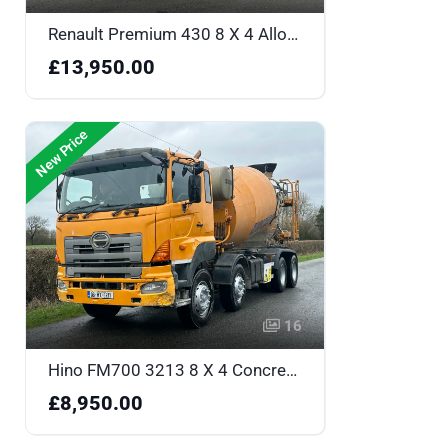
Renault Premium 430 8 X 4 Alloy Body Tipper with Sleeper - RF12XYJ
£13,950.00
New Price
16
Hino FM700 3213 8 X 4 Concrete Mixer - 06WX6211
£8,950.00