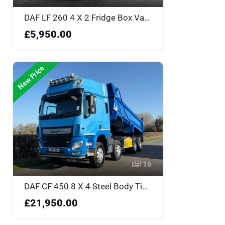
DAF LF 260 4 X 2 Fridge Box Van - YK18BOU
£5,950.00
New Price
16
DAF CF 450 8 X 4 Steel Body Tipper Sleeper Cabin - FG18OKA
£21,950.00