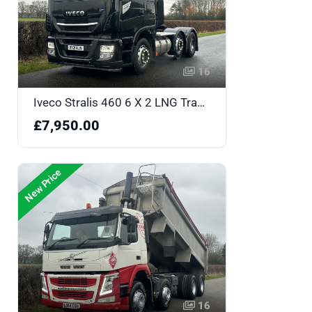
16
Iveco Stralis 460 6 X 2 LNG Tractor Unit - BT21WJN
£7,950.00
New Price
16