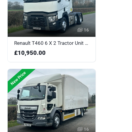
16
Renault T460 6 X 2 Tractor Unit - FL68ENF
£10,950.00
New Price
16