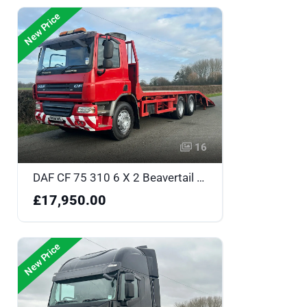
New Price
16
DAF CF 75 310 6 X 2 Beavertail - DK58NHL
£17,950.00
New Price