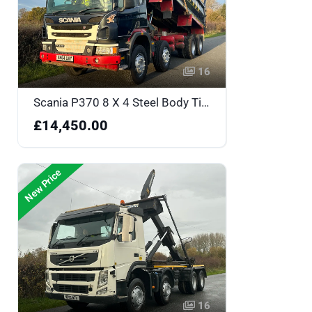
16
Scania P370 8 X 4 Steel Body Tipper - SN64UAY
£14,450.00
New Price
16