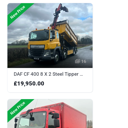
New Price
16
DAF CF 400 8 X 2 Steel Tipper with Grab - GJ16MOF
£19,950.00
New Price