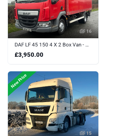
16
DAF LF 45 150 4 X 2 Box Van - PF14TZV
£3,950.00
New Price
15