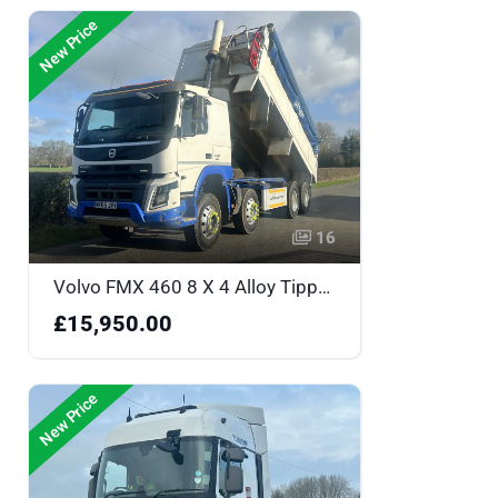
New Price
16
Volvo FMX 460 8 X 4 Alloy Tipper - WF65JVY
£15,950.00
New Price