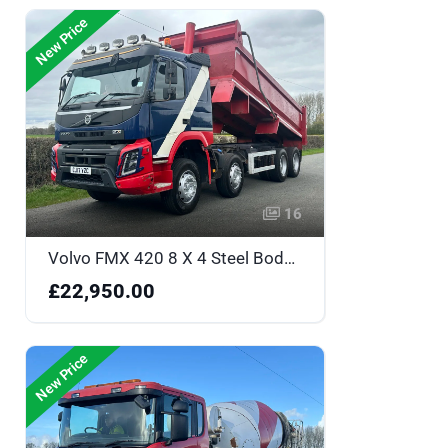
New Price
16
Volvo FMX 420 8 X 4 Steel Body Tipper - One Owner & Sleeper Cabin - CJ17YZC
£22,950.00
New Price