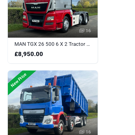
16
MAN TGX 26 500 6 X 2 Tractor Unit - PN17OLM
£8,950.00
New Price
16