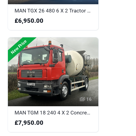
MAN TGX 26 480 6 X 2 Tractor Unit - CN65XRH
£6,950.00
New Price
16
MAN TGM 18 240 4 X 2 Concrete Mixer - BV57GGX
£7,950.00